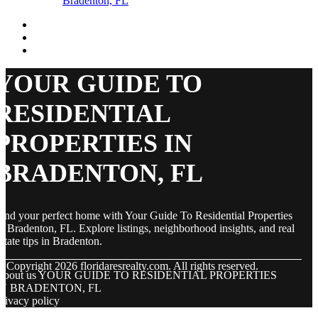
Bradenton, FL
YOUR GUIDE TO
RESIDENTIAL
PROPERTIES IN
BRADENTON, FL
ind your perfect home with Your Guide To Residential Properties
n Bradenton, FL. Explore listings, neighborhood insights, and real
state tips in Bradenton.
© Copyright
2026
floridaresrealty.com. All rights reserved.
About us YOUR GUIDE TO RESIDENTIAL PROPERTIES
IN BRADENTON, FL
rivacy policy