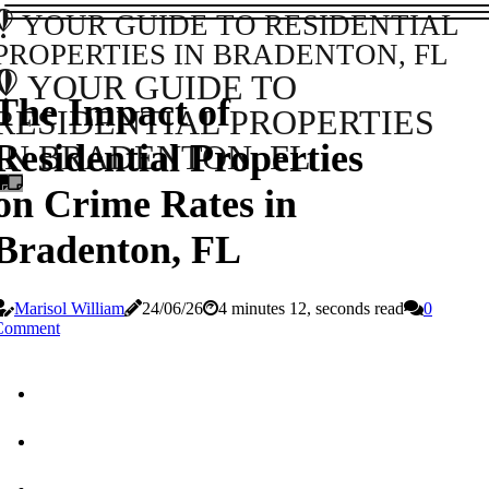
YOUR GUIDE TO RESIDENTIAL
PROPERTIES IN BRADENTON, FL
YOUR GUIDE TO
The Impact of
RESIDENTIAL PROPERTIES
Residential Properties
IN BRADENTON, FL
on Crime Rates in
Bradenton, FL
Marisol William
24/06/26
4 minutes 12, seconds read
0
Comment