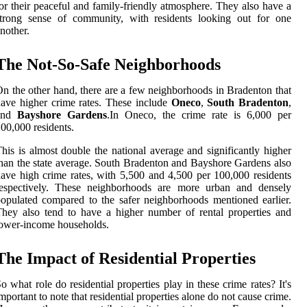
or their peaceful and family-friendly atmosphere. They also have a
strong sense of community, with residents looking out for one
nother.
The Not-So-Safe Neighborhoods
n the other hand, there are a few neighborhoods in Bradenton that
ave higher crime rates. These include
Oneco
,
South Bradenton
,
and
Bayshore Gardens
.In Oneco, the crime rate is 6,000 per
00,000 residents.
his is almost double the national average and significantly higher
han the state average. South Bradenton and Bayshore Gardens also
ave high crime rates, with 5,500 and 4,500 per 100,000 residents
respectively. These neighborhoods are more urban and densely
opulated compared to the safer neighborhoods mentioned earlier.
hey also tend to have a higher number of rental properties and
ower-income households.
The Impact of Residential Properties
o what role do residential properties play in these crime rates? It's
mportant to note that residential properties alone do not cause crime.