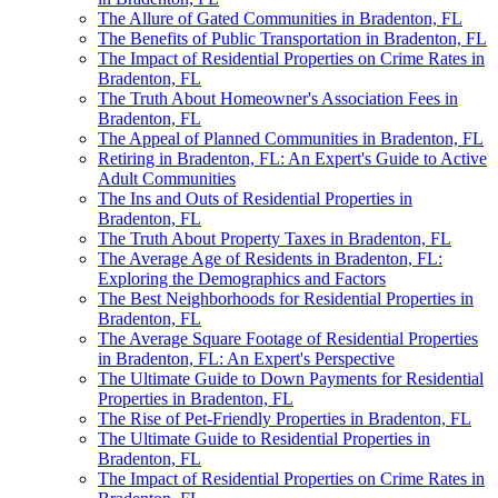
The Allure of Gated Communities in Bradenton, FL
The Benefits of Public Transportation in Bradenton, FL
The Impact of Residential Properties on Crime Rates in
Bradenton, FL
The Truth About Homeowner's Association Fees in
Bradenton, FL
The Appeal of Planned Communities in Bradenton, FL
Retiring in Bradenton, FL: An Expert's Guide to Active
Adult Communities
The Ins and Outs of Residential Properties in
Bradenton, FL
The Truth About Property Taxes in Bradenton, FL
The Average Age of Residents in Bradenton, FL:
Exploring the Demographics and Factors
The Best Neighborhoods for Residential Properties in
Bradenton, FL
The Average Square Footage of Residential Properties
in Bradenton, FL: An Expert's Perspective
The Ultimate Guide to Down Payments for Residential
Properties in Bradenton, FL
The Rise of Pet-Friendly Properties in Bradenton, FL
The Ultimate Guide to Residential Properties in
Bradenton, FL
The Impact of Residential Properties on Crime Rates in