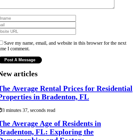
Save my name, email, and website in this browser for the next
ime I comment.
New articles
The Average Rental Prices for Residential
Properties in Bradenton, FL
3 minutes 37, seconds read
The Average Age of Residents in
Bradenton, FL: Exploring the