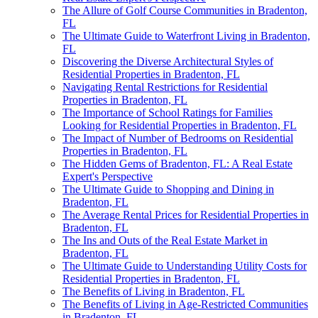
The Allure of Golf Course Communities in Bradenton,
FL
The Ultimate Guide to Waterfront Living in Bradenton,
FL
Discovering the Diverse Architectural Styles of
Residential Properties in Bradenton, FL
Navigating Rental Restrictions for Residential
Properties in Bradenton, FL
The Importance of School Ratings for Families
Looking for Residential Properties in Bradenton, FL
The Impact of Number of Bedrooms on Residential
Properties in Bradenton, FL
The Hidden Gems of Bradenton, FL: A Real Estate
Expert's Perspective
The Ultimate Guide to Shopping and Dining in
Bradenton, FL
The Average Rental Prices for Residential Properties in
Bradenton, FL
The Ins and Outs of the Real Estate Market in
Bradenton, FL
The Ultimate Guide to Understanding Utility Costs for
Residential Properties in Bradenton, FL
The Benefits of Living in Bradenton, FL
The Benefits of Living in Age-Restricted Communities
in Bradenton, FL