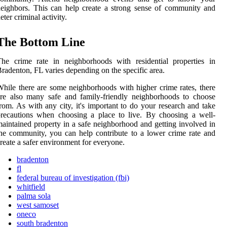
eighbors. This can help create a strong sense of community and
eter criminal activity.
The Bottom Line
he crime rate in neighborhoods with residential properties in
radenton, FL varies depending on the specific area.
hile there are some neighborhoods with higher crime rates, there
re also many safe and family-friendly neighborhoods to choose
rom. As with any city, it's important to do your research and take
recautions when choosing a place to live. By choosing a well-
aintained property in a safe neighborhood and getting involved in
he community, you can help contribute to a lower crime rate and
reate a safer environment for everyone.
bradenton
fl
federal bureau of investigation (fbi)
whitfield
palma sola
west samoset
oneco
south bradenton