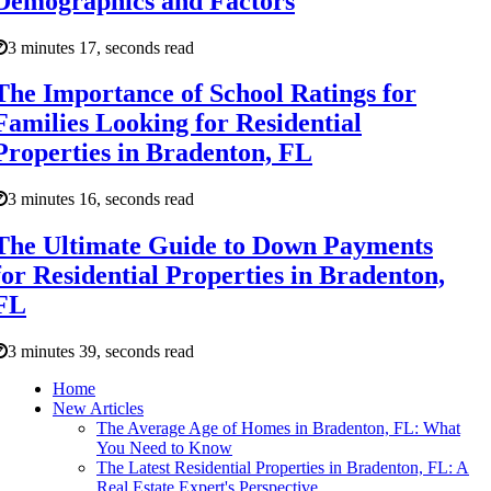
Demographics and Factors
3 minutes 17, seconds read
The Importance of School Ratings for
Families Looking for Residential
Properties in Bradenton, FL
3 minutes 16, seconds read
The Ultimate Guide to Down Payments
for Residential Properties in Bradenton,
FL
3 minutes 39, seconds read
Home
New Articles
The Average Age of Homes in Bradenton, FL: What
You Need to Know
The Latest Residential Properties in Bradenton, FL: A
Real Estate Expert's Perspective