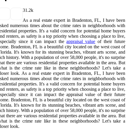
3
1.2k
As a real estate expert in Bradenton, FL, I have been
sked numerous times about the crime rates in neighborhoods with
esidential properties. It's a valid concern for potential home buyers
nd renters, as safety is a top priority when choosing a place to live,
specially since it can impact the
appraisal value
of their future
ome. Bradenton, FL is a beautiful city located on the west coast of
lorida. It's known for its stunning beaches, vibrant arts scene, and
ich history. With a population of over 58,000 people, it's no surprise
hat there are various residential properties available in the area. But
hat is the crime rate like in these neighborhoods? Let's take a
loser look. As a real estate expert in Bradenton, FL, I have been
sked numerous times about the crime rates in neighborhoods with
esidential properties. It's a valid concern for potential home buyers
nd renters, as safety is a top priority when choosing a place to live,
specially since it can impact the appraisal value of their future
ome. Bradenton, FL is a beautiful city located on the west coast of
lorida. It's known for its stunning beaches, vibrant arts scene, and
ich history. With a population of over 58,000 people, it's no surprise
hat there are various residential properties available in the area. But
hat is the crime rate like in these neighborhoods? Let's take a
loser look.