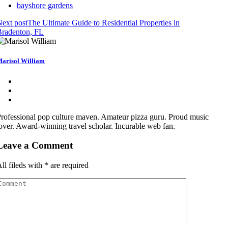
bayshore gardens
ext post
The Ultimate Guide to Residential Properties in
Bradenton, FL
arisol William
rofessional pop culture maven. Amateur pizza guru. Proud music
over. Award-winning travel scholar. Incurable web fan.
Leave a Comment
ll fileds with
*
are required