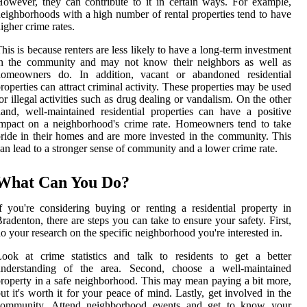
owever, they can contribute to it in certain ways. For example,
eighborhoods with a high number of rental properties tend to have
igher crime rates.
his is because renters are less likely to have a long-term investment
in the community and may not know their neighbors as well as
homeowners do. In addition, vacant or abandoned residential
roperties can attract criminal activity. These properties may be used
or illegal activities such as drug dealing or vandalism. On the other
and, well-maintained residential properties can have a positive
mpact on a neighborhood's crime rate. Homeowners tend to take
ride in their homes and are more invested in the community. This
an lead to a stronger sense of community and a lower crime rate.
What Can You Do?
f you're considering buying or renting a residential property in
radenton, there are steps you can take to ensure your safety. First,
o your research on the specific neighborhood you're interested in.
ook at crime statistics and talk to residents to get a better
understanding of the area. Second, choose a well-maintained
roperty in a safe neighborhood. This may mean paying a bit more,
ut it's worth it for your peace of mind. Lastly, get involved in the
community. Attend neighborhood events and get to know your