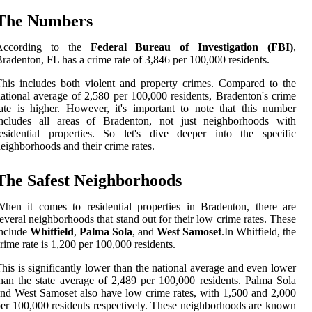
The Numbers
According to the
Federal Bureau of Investigation (FBI)
,
radenton, FL has a crime rate of 3,846 per 100,000 residents.
his includes both violent and property crimes. Compared to the
ational average of 2,580 per 100,000 residents, Bradenton's crime
ate is higher. However, it's important to note that this number
includes all areas of Bradenton, not just neighborhoods with
esidential properties. So let's dive deeper into the specific
eighborhoods and their crime rates.
The Safest Neighborhoods
hen it comes to residential properties in Bradenton, there are
everal neighborhoods that stand out for their low crime rates. These
include
Whitfield
,
Palma Sola
, and
West Samoset
.In Whitfield, the
rime rate is 1,200 per 100,000 residents.
his is significantly lower than the national average and even lower
han the state average of 2,489 per 100,000 residents. Palma Sola
nd West Samoset also have low crime rates, with 1,500 and 2,000
er 100,000 residents respectively. These neighborhoods are known