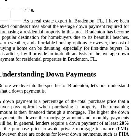
2
1.9k
As a real estate expert in Bradenton, FL, I have been
sked countless times about the average down payment required for
urchasing a residential property in this area. Bradenton has become
 popular destination for homebuyers due to its beautiful beaches,
arm weather, and affordable housing options. However, the cost of
uying a home can be daunting, especially for first-time buyers. In
his article, I will provide an in-depth analysis of the average down
ayment for residential properties in Bradenton, FL.
Understanding Down Payments
efore we dive into the specifics of Bradenton, let's first understand
hat a down payment is.
 down payment is a percentage of the total purchase price that a
buyer pays upfront when purchasing a property. The remaining
mount is then financed through a mortgage. The higher the down
payment, the lower the mortgage amount and monthly payments
ill be. In general, lenders require a down payment of at least
20%
f the purchase price to avoid private mortgage insurance (PMI).
owever, there are options for lower down payments, such as
FHA