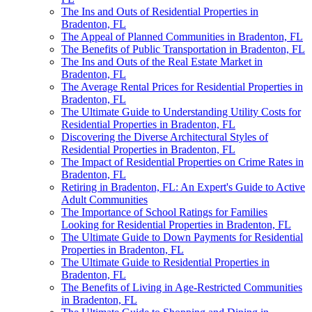
The Ins and Outs of Residential Properties in
Bradenton, FL
The Appeal of Planned Communities in Bradenton, FL
The Benefits of Public Transportation in Bradenton, FL
The Ins and Outs of the Real Estate Market in
Bradenton, FL
The Average Rental Prices for Residential Properties in
Bradenton, FL
The Ultimate Guide to Understanding Utility Costs for
Residential Properties in Bradenton, FL
Discovering the Diverse Architectural Styles of
Residential Properties in Bradenton, FL
The Impact of Residential Properties on Crime Rates in
Bradenton, FL
Retiring in Bradenton, FL: An Expert's Guide to Active
Adult Communities
The Importance of School Ratings for Families
Looking for Residential Properties in Bradenton, FL
The Ultimate Guide to Down Payments for Residential
Properties in Bradenton, FL
The Ultimate Guide to Residential Properties in
Bradenton, FL
The Benefits of Living in Age-Restricted Communities
in Bradenton, FL