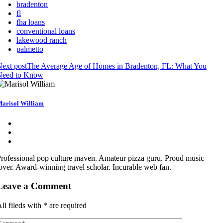
bradenton
fl
fha loans
conventional loans
lakewood ranch
palmetto
ext post
The Average Age of Homes in Bradenton, FL: What You
Need to Know
arisol William
rofessional pop culture maven. Amateur pizza guru. Proud music
over. Award-winning travel scholar. Incurable web fan.
Leave a Comment
ll fileds with
*
are required