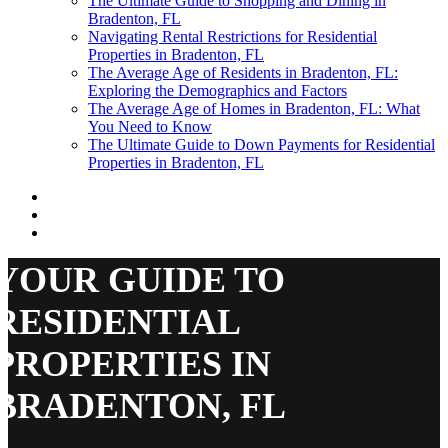
The Ultimate Guide to Shopping and Dining in
Bradenton, FL
Navigating Rental Restrictions for Residential
Properties in Bradenton, FL
The Average Age of Residents in Bradenton, FL:
Exploring the Demographics and Factors
The Average Age of Homes in Bradenton, FL: What
You Need to Know
The Ultimate Guide to Down Payments for Residential
Properties in Bradenton, FL
YOUR GUIDE TO
RESIDENTIAL
PROPERTIES IN
BRADENTON, FL