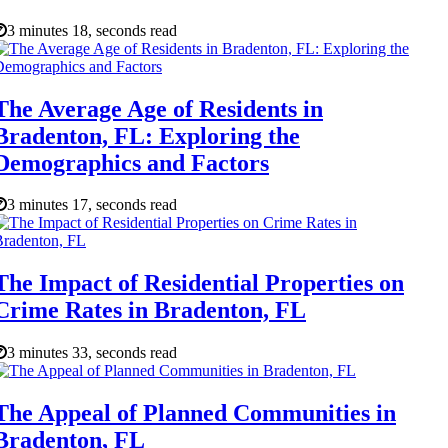
3 minutes 18, seconds read
The Average Age of Residents in
Bradenton, FL: Exploring the
Demographics and Factors
3 minutes 17, seconds read
The Impact of Residential Properties on
Crime Rates in Bradenton, FL
3 minutes 33, seconds read
The Appeal of Planned Communities in
Bradenton, FL