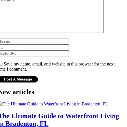
Save my name, email, and website in this browser for the next
ime I comment.
New articles
The Ultimate Guide to Waterfront Living
in Bradenton, FL