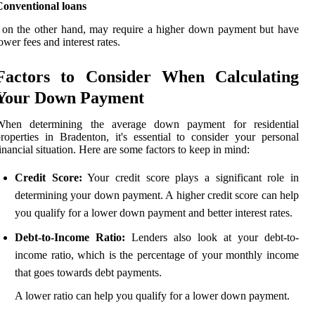
Conventional loans
 on the other hand, may require a higher down payment but have
ower fees and interest rates.
Factors to Consider When Calculating
Your Down Payment
When determining the average down payment for residential
roperties in Bradenton, it's essential to consider your personal
inancial situation. Here are some factors to keep in mind:
Credit Score:
Your credit score plays a significant role in
determining your down payment. A higher credit score can help
you qualify for a lower down payment and better interest rates.
Debt-to-Income Ratio:
Lenders also look at your debt-to-
income ratio, which is the percentage of your monthly income
that goes towards debt payments.
A lower ratio can help you qualify for a lower down payment.