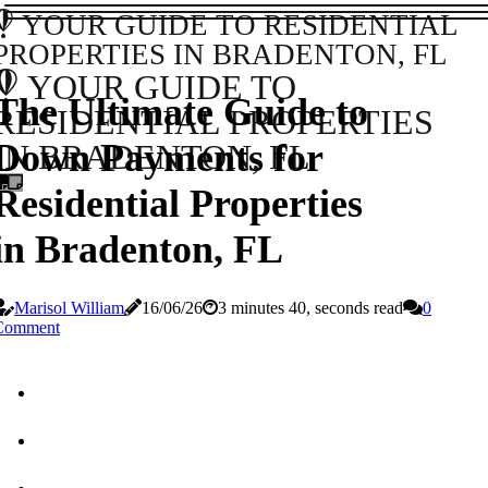
YOUR GUIDE TO RESIDENTIAL
PROPERTIES IN BRADENTON, FL
YOUR GUIDE TO
The Ultimate Guide to
RESIDENTIAL PROPERTIES
Down Payments for
IN BRADENTON, FL
Residential Properties
in Bradenton, FL
Marisol William
16/06/26
3 minutes 40, seconds read
0
Comment