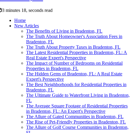
3 minutes 18, seconds read
Home
New Articles
The Benefits of Living in Bradenton, FL
The Truth About Homeowner's Association Fees in
Bradenton, FL
The Truth About Property Taxes in Bradenton, FL
The Latest Residential Properties in Bradenton, FL: A
Real Estate Expert's Perspective
The Impact of Number of Bedrooms on Residential
Properties in Bradenton, FL
The Hidden Gems of Bradenton, FL: A Real Estate
Expert's Perspective
The Best Neighborhoods for Residential Properties in
Bradenton, FL
The Ultimate Guide to Waterfront Living in Bradenton,
FL
The Average Square Footage of Residential Properties
in Bradenton, FL: An Expert's Perspective
The Allure of Gated Communities in Bradenton, FL
The Rise of Pet-Friendly Properties in Bradenton, FL
The Allure of Golf Course Communities in Bradenton,
FL