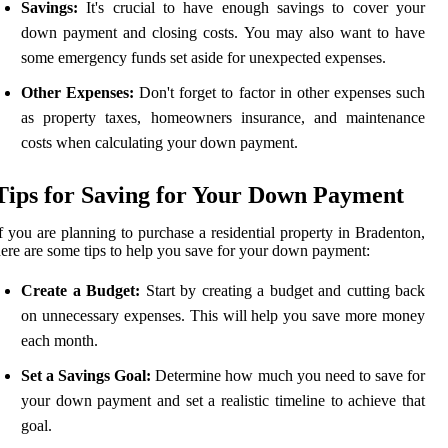
Savings:
It's crucial to have enough savings to cover your
down payment and closing costs. You may also want to have
some emergency funds set aside for unexpected expenses.
Other Expenses:
Don't forget to factor in other expenses such
as property taxes, homeowners insurance, and maintenance
costs when calculating your down payment.
Tips for Saving for Your Down Payment
f you are planning to purchase a residential property in Bradenton,
ere are some tips to help you save for your down payment:
Create a Budget:
Start by creating a budget and cutting back
on unnecessary expenses. This will help you save more money
each month.
Set a Savings Goal:
Determine how much you need to save for
your down payment and set a realistic timeline to achieve that
goal.