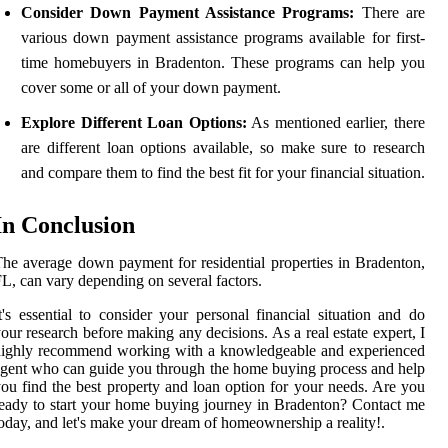
Consider Down Payment Assistance Programs:
There are
various down payment assistance programs available for first-
time homebuyers in Bradenton. These programs can help you
cover some or all of your down payment.
Explore Different Loan Options:
As mentioned earlier, there
are different loan options available, so make sure to research
and compare them to find the best fit for your financial situation.
In Conclusion
he average down payment for residential properties in Bradenton,
L, can vary depending on several factors.
t's essential to consider your personal financial situation and do
our research before making any decisions. As a real estate expert, I
highly recommend working with a knowledgeable and experienced
gent who can guide you through the home buying process and help
ou find the best property and loan option for your needs. Are you
eady to start your home buying journey in Bradenton? Contact me
oday, and let's make your dream of homeownership a reality!.