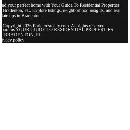
ind your perfect home with Your Guide To Residential Properties
n Bradenton, FL. Explore listings, neighborhood insights, and real
state tips in Bradenton.
© Copyright
2026
floridaresrealty.com. All rights reserved.
About us YOUR GUIDE TO RESIDENTIAL PROPERTIES
IN BRADENTON, FL
rivacy policy