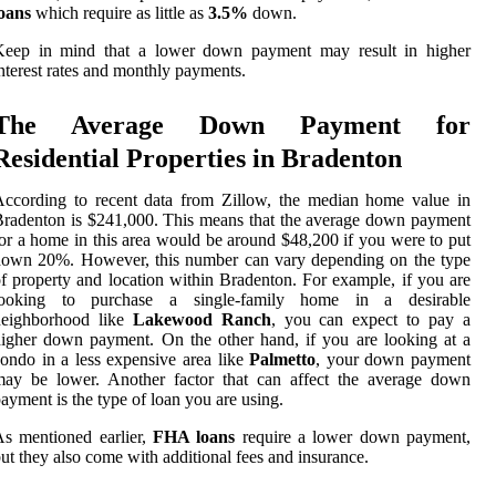
oans
which require as little as
3.5%
down.
Keep in mind that a lower down payment may result in higher
nterest rates and monthly payments.
The Average Down Payment for
Residential Properties in Bradenton
ccording to recent data from Zillow, the median home value in
radenton is $241,000. This means that the average down payment
or a home in this area would be around $48,200 if you were to put
down 20%. However, this number can vary depending on the type
f property and location within Bradenton. For example, if you are
looking to purchase a single-family home in a desirable
neighborhood like
Lakewood Ranch
, you can expect to pay a
igher down payment. On the other hand, if you are looking at a
ondo in a less expensive area like
Palmetto
, your down payment
may be lower. Another factor that can affect the average down
ayment is the type of loan you are using.
s mentioned earlier,
FHA loans
require a lower down payment,
ut they also come with additional fees and insurance.