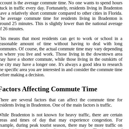
ccount is the average commute time. No one wants to spend hours
tuck in traffic every day. Fortunately, residents living in Bradenton
ave a relatively short commute compared to other cities in Florida.
The average commute time for residents living in Bradenton is
round 25 minutes. This is slightly lower than the national average
f 26 minutes.
This means that most residents can get to work or school in a
reasonable amount of time without having to deal with long
ommutes. Of course, the actual commute time may vary depending
on where you live and work. Those living in the downtown area
ay have a shorter commute, while those living in the outskirts of
he city may have a longer one. It's always a good idea to research
he specific area you are interested in and consider the commute time
efore making a decision.
Factors Affecting Commute Time
here are several factors that can affect the commute time for
esidents living in Bradenton. One of the main factors is traffic.
hile Bradenton is not known for heavy traffic, there are certain
areas and times of day that may experience congestion. For
xample, during peak tourist season, there may be more traffic on