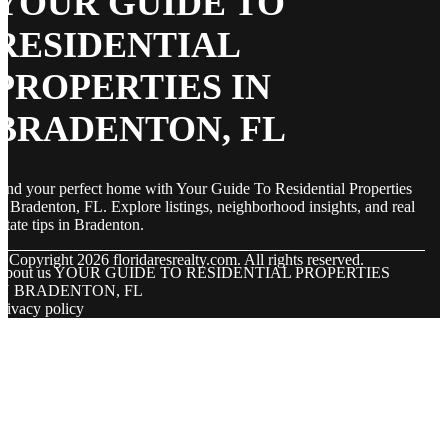
YOUR GUIDE TO
RESIDENTIAL
PROPERTIES IN
BRADENTON, FL
ind your perfect home with Your Guide To Residential Properties
n Bradenton, FL. Explore listings, neighborhood insights, and real
state tips in Bradenton.
© Copyright
2026
floridaresrealty.com. All rights reserved.
About us YOUR GUIDE TO RESIDENTIAL PROPERTIES
IN BRADENTON, FL
rivacy policy