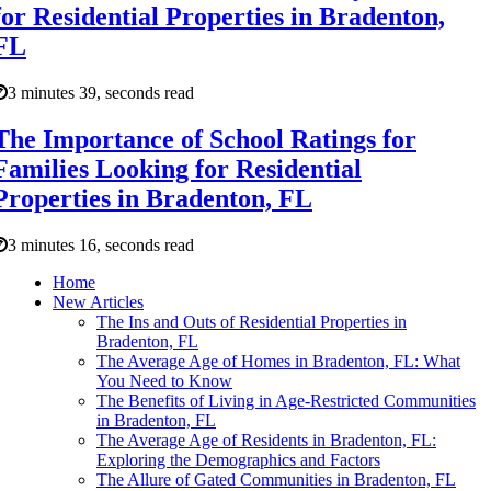
for Residential Properties in Bradenton,
FL
3 minutes 39, seconds read
The Importance of School Ratings for
Families Looking for Residential
Properties in Bradenton, FL
3 minutes 16, seconds read
Home
New Articles
The Ins and Outs of Residential Properties in
Bradenton, FL
The Average Age of Homes in Bradenton, FL: What
You Need to Know
The Benefits of Living in Age-Restricted Communities
in Bradenton, FL
The Average Age of Residents in Bradenton, FL:
Exploring the Demographics and Factors
The Allure of Gated Communities in Bradenton, FL