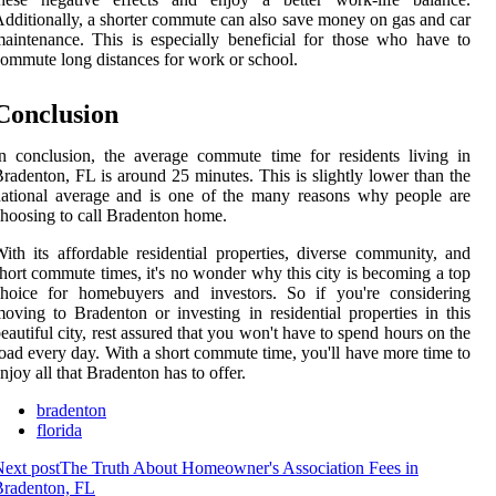
dditionally, a shorter commute can also save money on gas and car
aintenance. This is especially beneficial for those who have to
ommute long distances for work or school.
Conclusion
n conclusion, the average commute time for residents living in
radenton, FL is around 25 minutes. This is slightly lower than the
ational average and is one of the many reasons why people are
hoosing to call Bradenton home.
ith its affordable residential properties, diverse community, and
hort commute times, it's no wonder why this city is becoming a top
choice for homebuyers and investors. So if you're considering
oving to Bradenton or investing in residential properties in this
eautiful city, rest assured that you won't have to spend hours on the
oad every day. With a short commute time, you'll have more time to
njoy all that Bradenton has to offer.
bradenton
florida
ext post
The Truth About Homeowner's Association Fees in
Bradenton, FL