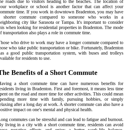
he roads due to visitors heading to the beaches. The location of
our workplace or school is another factor that can affect your
commute time. If you work in downtown Bradenton, you may have
a shorter commute compared to someone who works in a
eighboring city like Sarasota or Tampa. It's important to consider
his when looking for residential properties in Bradenton. The mode
f transportation also plays a role in commute time.
Those who drive to work may have a longer commute compared to
hose who take public transportation or bike. Fortunately, Bradenton
as a good public transportation system, with buses and trolleys
vailable for residents to use.
The Benefits of a Short Commute
Having a short commute time can have numerous benefits for
esidents living in Bradenton. First and foremost, it means less time
pent on the road and more time for other activities. This could mean
spending more time with family, pursuing hobbies, or simply
elaxing after a long day at work. A shorter commute can also have a
ositive impact on one's mental and physical health.
ong commutes can be stressful and can lead to fatigue and burnout.
y living in a city with a short commute time, residents can avoid
these negative effects and enjoy a better work-life balance.