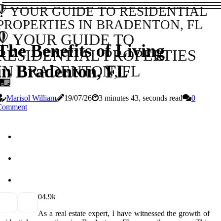
YOUR GUIDE TO RESIDENTIAL
PROPERTIES IN BRADENTON, FL
YOUR GUIDE TO
The Benefits of Living
RESIDENTIAL PROPERTIES
in Bradenton, FL
IN BRADENTON, FL
Marisol William
19/07/26
3 minutes 43, seconds read
0
Comment
0
4.9k
As a real estate expert, I have witnessed the growth of