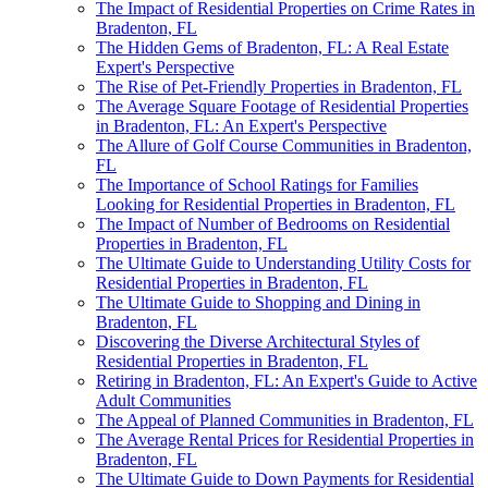
The Impact of Residential Properties on Crime Rates in
Bradenton, FL
The Hidden Gems of Bradenton, FL: A Real Estate
Expert's Perspective
The Rise of Pet-Friendly Properties in Bradenton, FL
The Average Square Footage of Residential Properties
in Bradenton, FL: An Expert's Perspective
The Allure of Golf Course Communities in Bradenton,
FL
The Importance of School Ratings for Families
Looking for Residential Properties in Bradenton, FL
The Impact of Number of Bedrooms on Residential
Properties in Bradenton, FL
The Ultimate Guide to Understanding Utility Costs for
Residential Properties in Bradenton, FL
The Ultimate Guide to Shopping and Dining in
Bradenton, FL
Discovering the Diverse Architectural Styles of
Residential Properties in Bradenton, FL
Retiring in Bradenton, FL: An Expert's Guide to Active
Adult Communities
The Appeal of Planned Communities in Bradenton, FL
The Average Rental Prices for Residential Properties in
Bradenton, FL
The Ultimate Guide to Down Payments for Residential