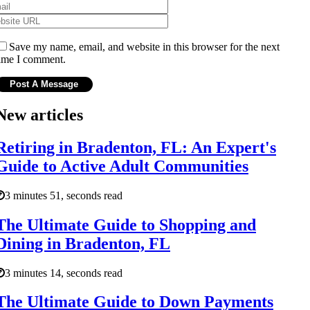
Save my name, email, and website in this browser for the next
ime I comment.
New articles
Retiring in Bradenton, FL: An Expert's
Guide to Active Adult Communities
3 minutes 51, seconds read
The Ultimate Guide to Shopping and
Dining in Bradenton, FL
3 minutes 14, seconds read
The Ultimate Guide to Down Payments