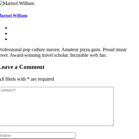
arisol William
rofessional pop culture maven. Amateur pizza guru. Proud music
over. Award-winning travel scholar. Incurable web fan.
Leave a Comment
ll fileds with
*
are required