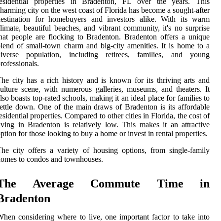
residential properties in Bradenton, FL over the years. This
harming city on the west coast of Florida has become a sought-after
destination for homebuyers and investors alike. With its warm
limate, beautiful beaches, and vibrant community, it's no surprise
hat people are flocking to Bradenton. Bradenton offers a unique
lend of small-town charm and big-city amenities. It is home to a
diverse population, including retirees, families, and young
rofessionals.
he city has a rich history and is known for its thriving arts and
ulture scene, with numerous galleries, museums, and theaters. It
lso boasts top-rated schools, making it an ideal place for families to
ettle down. One of the main draws of Bradenton is its affordable
esidential properties. Compared to other cities in Florida, the cost of
iving in Bradenton is relatively low. This makes it an attractive
ption for those looking to buy a home or invest in rental properties.
he city offers a variety of housing options, from single-family
omes to condos and townhouses.
The Average Commute Time in
Bradenton
hen considering where to live, one important factor to take into