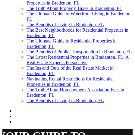
Properties in Bradenton, FL
The Truth About Property Taxes in Bradenton, FL
The Ultimate Guide to Waterfront Living in Bradenton,
FL
The Benefits of Living in Bradenton, FL
The Best Neighborhoods for Residential Properties in
Bradenton, FL
The Ultimate Guide to Residential Properties in
Bradenton, FL
The Benefits of Public Transportation in Bradenton, FL
The Latest Residential Properties in Bradenton, FL: A
Real Estate Expert's Perspective
The Ins and Outs of the Real Estate Market in
Bradenton, FL
Navigating Rental Restrictions for Residential
Properties in Bradenton, FL
The Truth About Homeowner's Association Fees in
Bradenton, FL
The Benefits of Living in Bradenton, FL